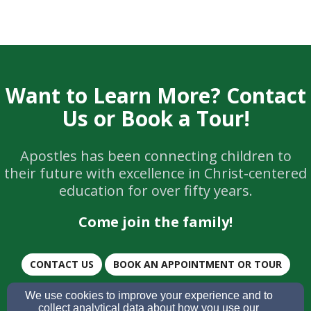
Want to Learn More? Contact
Us or Book a Tour!
Apostles has been connecting children to
their future with excellence in Christ-centered
education for over fifty years.
Come join the family!
CONTACT US
BOOK AN APPOINTMENT OR TOUR
We use cookies to improve your experience and to
SUBMIT AN APPLICATION
collect analytical data about how you use our