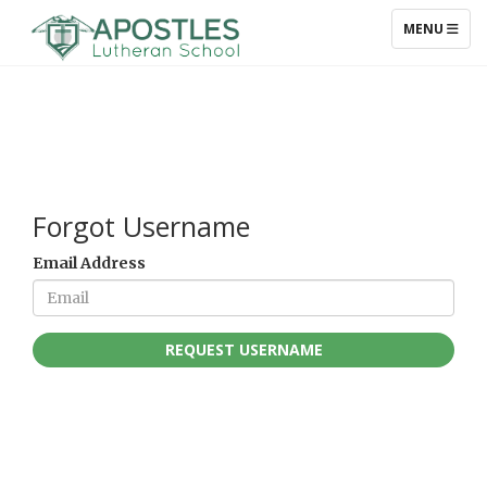
TOGGLE NAV
MENU
Forgot Username
Email Address
REQUEST USERNAME